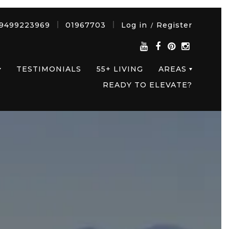
9499223969
01967703
Log in
Register
/
TESTIMONIALS
55+ LIVING
AREAS
READY TO ELEVATE?