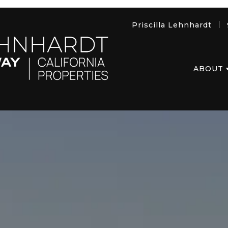
Priscilla Lehnhardt
ABOUT