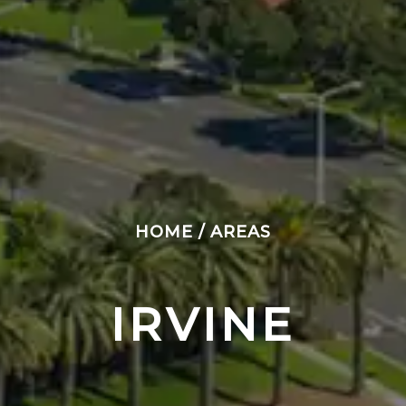
HOME
/
AREAS
IRVINE